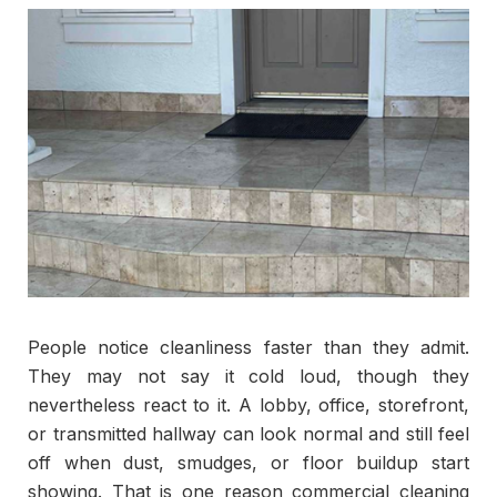
People notice cleanliness faster than they admit.
They may not say it cold loud, though they
nevertheless react to it. A lobby, office, storefront,
or transmitted hallway can look normal and still feel
off when dust, smudges, or floor buildup start
showing. That is one reason commercial cleaning