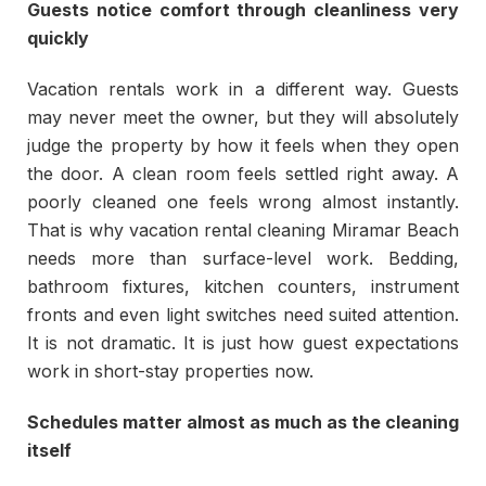
Guests notice comfort through cleanliness very
quickly
Vacation rentals work in a different way. Guests
may never meet the owner, but they will absolutely
judge the property by how it feels when they open
the door. A clean room feels settled right away. A
poorly cleaned one feels wrong almost instantly.
That is why vacation rental cleaning Miramar Beach
needs more than surface-level work. Bedding,
bathroom fixtures, kitchen counters, instrument
fronts and even light switches need suited attention.
It is not dramatic. It is just how guest expectations
work in short-stay properties now.
Schedules matter almost as much as the cleaning
itself