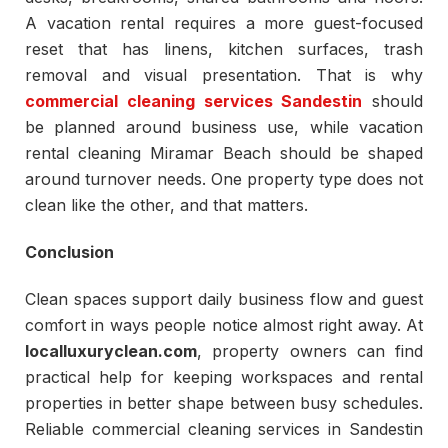
A vacation rental requires a more guest-focused
reset that has linens, kitchen surfaces, trash
removal and visual presentation. That is why
commercial cleaning services Sandestin
should
be planned around business use, while vacation
rental cleaning Miramar Beach should be shaped
around turnover needs. One property type does not
clean like the other, and that matters.
Conclusion
Clean spaces support daily business flow and guest
comfort in ways people notice almost right away. At
localluxuryclean.com
, property owners can find
practical help for keeping workspaces and rental
properties in better shape between busy schedules.
Reliable commercial cleaning services in Sandestin