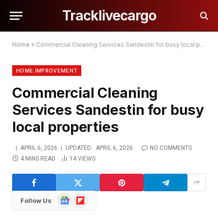
Tracklivecargo
Home
»
Commercial Cleaning Services Sandestin for busy local properties
HOME IMPROVEMENT
Commercial Cleaning
Services Sandestin for busy
local properties
APRIL 6, 2026
UPDATED:
APRIL 6, 2026
NO COMMENTS
4 MINS READ
14
VIEWS
Google
Flipboard
Follow Us
News