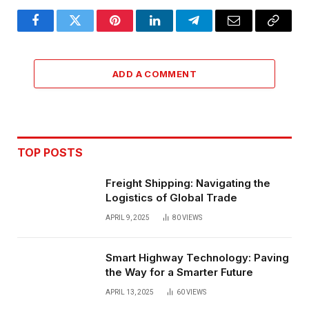
Facebook
Twitter
Pinterest
LinkedIn
Telegram
Email
Copy
Link
ADD A COMMENT
TOP POSTS
Freight Shipping: Navigating the
Logistics of Global Trade
APRIL 9, 2025
80
VIEWS
Smart Highway Technology: Paving
the Way for a Smarter Future
APRIL 13, 2025
60
VIEWS