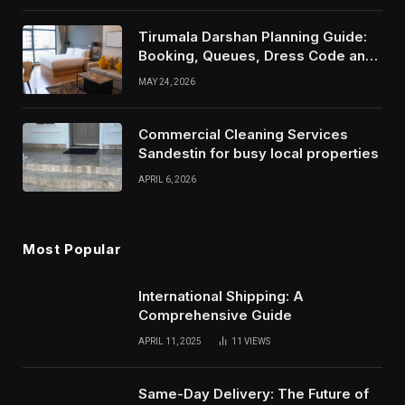
Tirumala Darshan Planning Guide:
Booking, Queues, Dress Code and
Travel Tips
MAY 24, 2026
Commercial Cleaning Services
Sandestin for busy local properties
APRIL 6, 2026
Most Popular
International Shipping: A
Comprehensive Guide
APRIL 11, 2025
11
VIEWS
Same-Day Delivery: The Future of