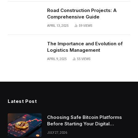
Road Construction Projects: A
Comprehensive Guide
APRIL 13, 2025
59
VIEWS
The Importance and Evolution of
Logistics Management
APRIL 9, 2025
55
VIEWS
Latest Post
Choosing Safe Bitcoin Platforms
Before Starting Your Digital
Investment Journey Today
JULY 27, 2026