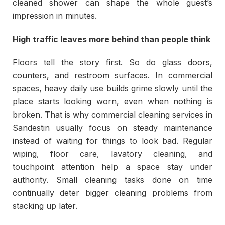
cleaned shower can shape the whole guest’s
impression in minutes.
High traffic leaves more behind than people think
Floors tell the story first. So do glass doors,
counters, and restroom surfaces. In commercial
spaces, heavy daily use builds grime slowly until the
place starts looking worn, even when nothing is
broken. That is why commercial cleaning services in
Sandestin usually focus on steady maintenance
instead of waiting for things to look bad. Regular
wiping, floor care, lavatory cleaning, and
touchpoint attention help a space stay under
authority. Small cleaning tasks done on time
continually deter bigger cleaning problems from
stacking up later.