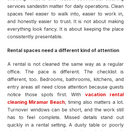
services sandestin matter for daily operations. Clean
spaces feel easier to walk into, easier to work in,
and honestly easier to trust. It is not about making
everything look fancy. It is about keeping the place
consistently presentable.
Rental spaces need a different kind of attention
A rental is not cleaned the same way as a regular
office. The pace is different. The checklist is
different, too. Bedrooms, bathrooms, kitchens, and
entry areas all need close attention because guests
notice those spots first. With
vacation rental
cleaning Miramar Beach
, timing also matters a lot.
Turnover windows can be short, and the work still
has to feel complete. Missed details stand out
quickly in a rental setting. A dusty table or poorly