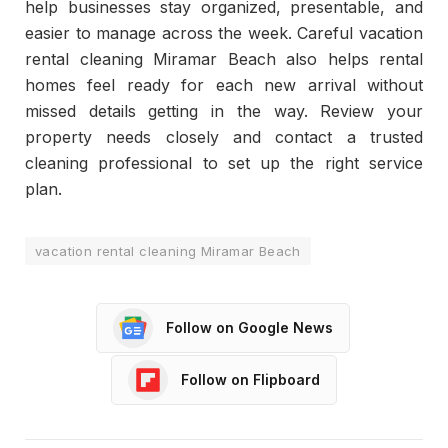
help businesses stay organized, presentable, and
easier to manage across the week. Careful vacation
rental cleaning Miramar Beach also helps rental
homes feel ready for each new arrival without
missed details getting in the way. Review your
property needs closely and contact a trusted
cleaning professional to set up the right service
plan.
vacation rental cleaning Miramar Beach
Follow on Google News
Follow on Flipboard