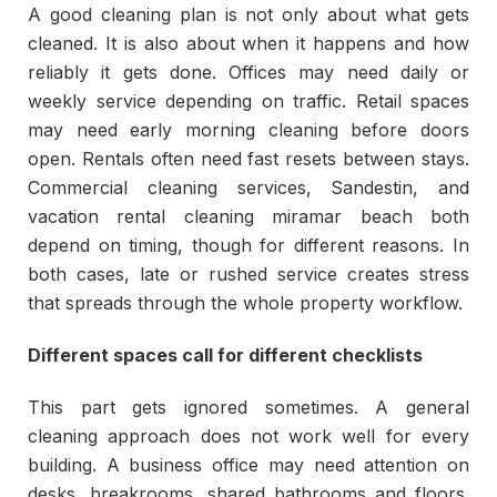
A good cleaning plan is not only about what gets
cleaned. It is also about when it happens and how
reliably it gets done. Offices may need daily or
weekly service depending on traffic. Retail spaces
may need early morning cleaning before doors
open. Rentals often need fast resets between stays.
Commercial cleaning services, Sandestin, and
vacation rental cleaning miramar beach both
depend on timing, though for different reasons. In
both cases, late or rushed service creates stress
that spreads through the whole property workflow.
Different spaces call for different checklists
This part gets ignored sometimes. A general
cleaning approach does not work well for every
building. A business office may need attention on
desks, breakrooms, shared bathrooms and floors.